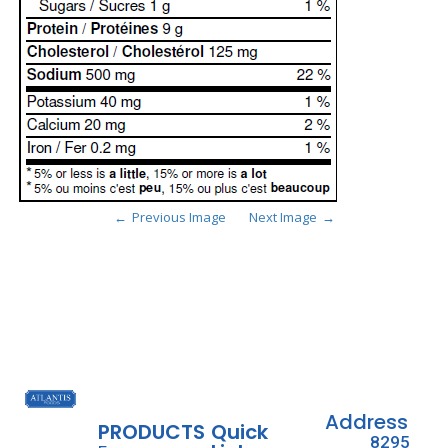
Previous Image
Next Image
Address
PRODUCTS
Quick
8295