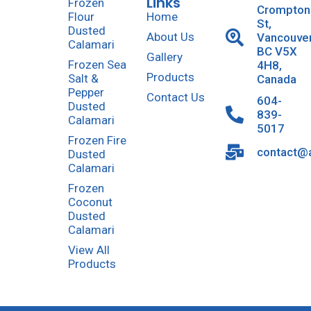
Links
Frozen
Crompton
Flour
Home
St,
Dusted
About Us
Vancouve
Calamari
BC V5X
Gallery
Frozen Sea
4H8,
Products
Salt &
Canada
Pepper
Contact Us
604-
Dusted
839-
Calamari
5017
Frozen Fire
contact@a
Dusted
Calamari
Frozen
Coconut
Dusted
Calamari
View All
Products