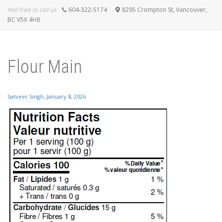
feel free to call us
604-322-5174
8295 Crompton St, Vancouver,
BC V5X 4H8
Flour Main
,
Satveer Singh
January 8, 2026