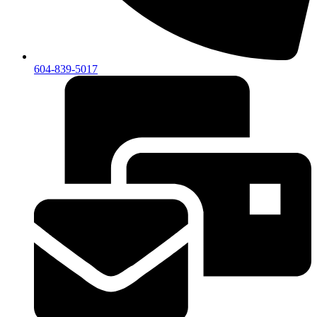
604-839-5017