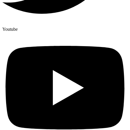
Youtube