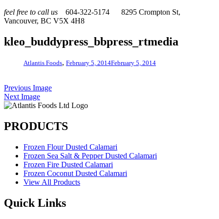
feel free to call us
604-322-5174
8295 Crompton St,
Vancouver, BC V5X 4H8
kleo_buddypress_bbpress_rtmedia
,
Atlantis Foods
February 5, 2014
February 5, 2014
Previous Image
Next Image
PRODUCTS
Frozen Flour Dusted Calamari
Frozen Sea Salt & Pepper Dusted Calamari
Frozen Fire Dusted Calamari
Frozen Coconut Dusted Calamari
View All Products
Quick Links