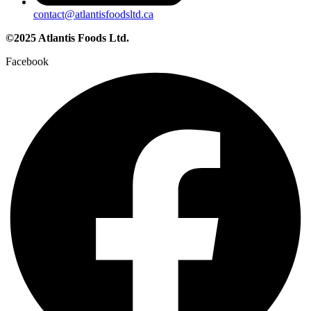
contact@atlantisfoodsltd.ca
©2025 Atlantis Foods Ltd.
Facebook