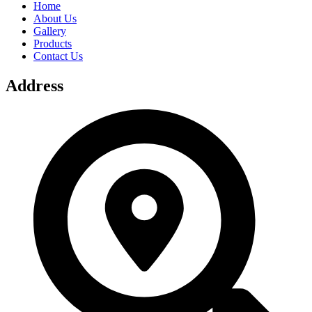
Home
About Us
Gallery
Products
Contact Us
Address