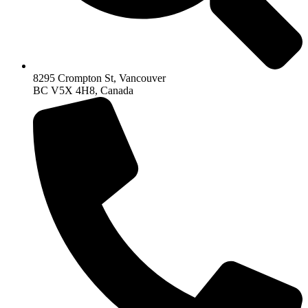
8295 Crompton St, Vancouver
BC V5X 4H8, Canada