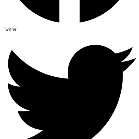
Twitter