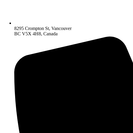
8295 Crompton St, Vancouver
BC V5X 4H8, Canada