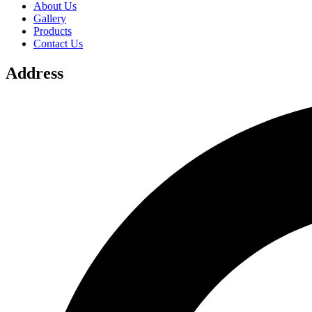
About Us
Gallery
Products
Contact Us
Address