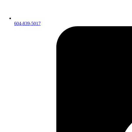
604-839-5017