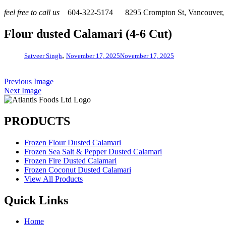
feel free to call us
604-322-5174
8295 Crompton St, Vancouver
Flour dusted Calamari (4-6 Cut)
,
Satveer Singh
November 17, 2025
November 17, 2025
Previous Image
Next Image
PRODUCTS
Frozen Flour Dusted Calamari
Frozen Sea Salt & Pepper Dusted Calamari
Frozen Fire Dusted Calamari
Frozen Coconut Dusted Calamari
View All Products
Quick Links
Home