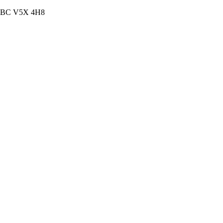
, BC V5X 4H8