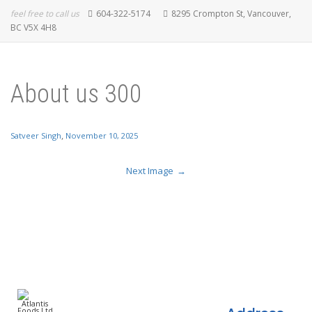
feel free to call us
604-322-5174
8295 Crompton St, Vancouver,
BC V5X 4H8
About us 300
,
Satveer Singh
November 10, 2025
Next Image