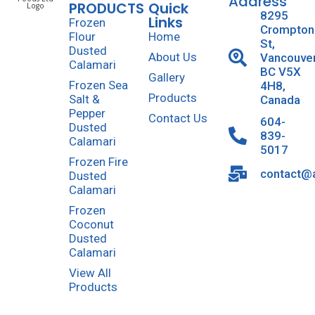
Address
PRODUCTS
Quick
8295
Links
Frozen
Crompton
Flour
Home
St,
Dusted
About Us
Vancouve
Calamari
BC V5X
Gallery
Frozen Sea
4H8,
Products
Salt &
Canada
Pepper
Contact Us
604-
Dusted
839-
Calamari
5017
Frozen Fire
contact@a
Dusted
Calamari
Frozen
Coconut
Dusted
Calamari
View All
Products