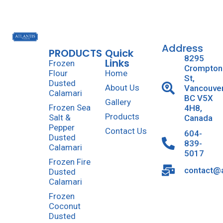
Address
PRODUCTS
Quick
8295
Links
Frozen
Crompton
Flour
Home
St,
Dusted
About Us
Vancouve
Calamari
BC V5X
Gallery
Frozen Sea
4H8,
Products
Salt &
Canada
Pepper
Contact Us
604-
Dusted
839-
Calamari
5017
Frozen Fire
contact@a
Dusted
Calamari
Frozen
Coconut
Dusted