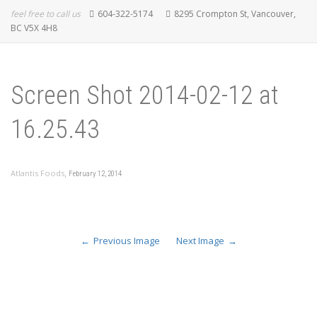
feel free to call us
604-322-5174
8295 Crompton St, Vancouver,
BC V5X 4H8
Screen Shot 2014-02-12 at
16.25.43
,
Atlantis Foods
February 12, 2014
Previous Image
Next Image