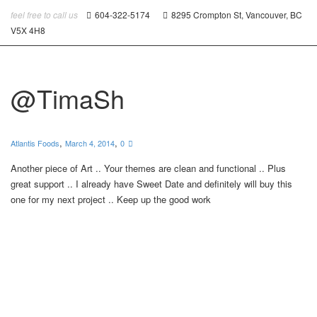
feel free to call us
604-322-5174
8295 Crompton St, Vancouver, BC
V5X 4H8
@TimaSh
,
,
Atlantis Foods
March 4, 2014
0
Another piece of Art .. Your themes are clean and functional .. Plus
great support .. I already have Sweet Date and definitely will buy this
one for my next project .. Keep up the good work