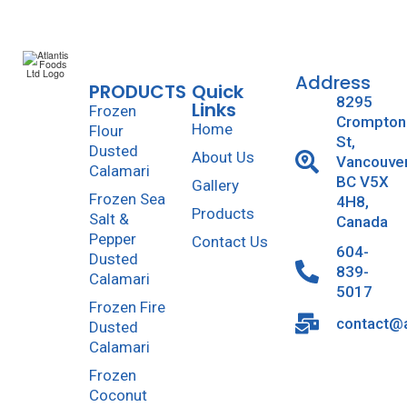
Address
PRODUCTS
Quick
8295
Links
Frozen
Crompton
Home
Flour
St,
Dusted
About Us
Vancouve
Calamari
BC V5X
Gallery
Frozen Sea
4H8,
Products
Salt &
Canada
Pepper
Contact Us
604-
Dusted
839-
Calamari
5017
Frozen Fire
contact@a
Dusted
Calamari
Frozen
Coconut