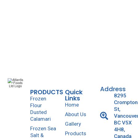
Atlantis Foods
August 27, 2014
0
0
likes
Read more
Address
PRODUCTS
Quick
8295
Links
Frozen
Crompton
Home
Flour
St,
Dusted
About Us
Vancouve
Calamari
BC V5X
Gallery
Frozen Sea
4H8,
Products
Salt &
Canada