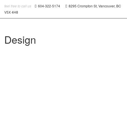
feel free to call us
604-322-5174
8295 Crompton St, Vancouver, BC
V5X 4H8
Design
Portfolio With Carousel Images
Atlantis Foods
August 27, 2014
0
0
likes
Read more