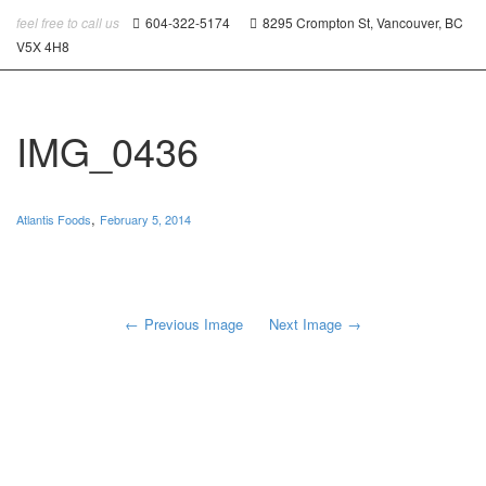
feel free to call us
604-322-5174
8295 Crompton St, Vancouver, BC
V5X 4H8
IMG_0436
,
Atlantis Foods
February 5, 2014
Previous Image
Next Image