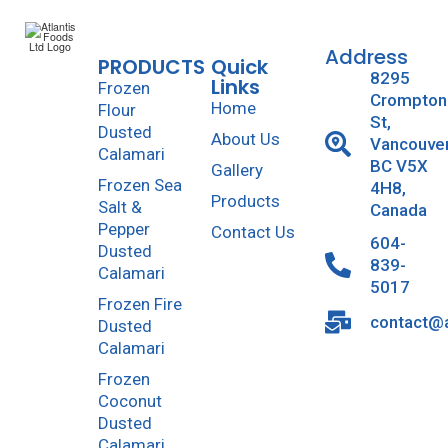
Address
PRODUCTS
Quick
8295
Links
Frozen
Crompton
Home
Flour
St,
Dusted
About Us
Vancouve
Calamari
BC V5X
Gallery
Frozen Sea
4H8,
Products
Salt &
Canada
Pepper
Contact Us
604-
Dusted
839-
Calamari
5017
Frozen Fire
contact@a
Dusted
Calamari
Frozen
Coconut
Dusted
Calamari