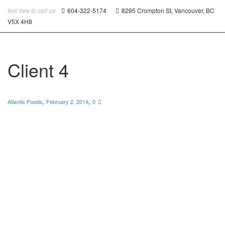
feel free to call us
604-322-5174
8295 Crompton St, Vancouver, BC
V5X 4H8
Client 4
,
,
Atlantis Foods
February 2, 2014
0