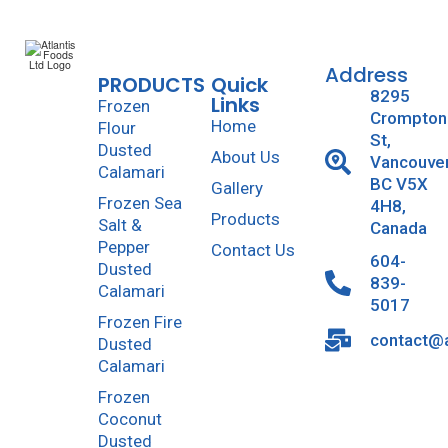
Address
PRODUCTS
Quick
8295
Links
Frozen
Crompton
Home
Flour
St,
Dusted
About Us
Vancouve
Calamari
BC V5X
Gallery
Frozen Sea
4H8,
Products
Salt &
Canada
Pepper
Contact Us
604-
Dusted
839-
Calamari
5017
Frozen Fire
contact@a
Dusted
Calamari
Frozen
Coconut
Dusted